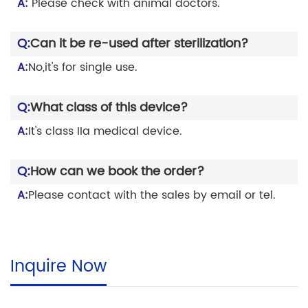
A:
Please check with animal doctors.
Q:
Can it be re-used after sterilization?
A:
No,it's for single use.
Q:
What class of this device?
A:
It's class IIa medical device.
Q:
How can we book the order?
A:
Please contact with the sales by email or tel.
Inquire Now