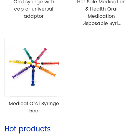
Oral syringe with
Hot Sale Medication
cap or universal
& Health Oral
adaptor
Medication
Disposable Syri...
Medical Oral Syringe
5cc
Hot products