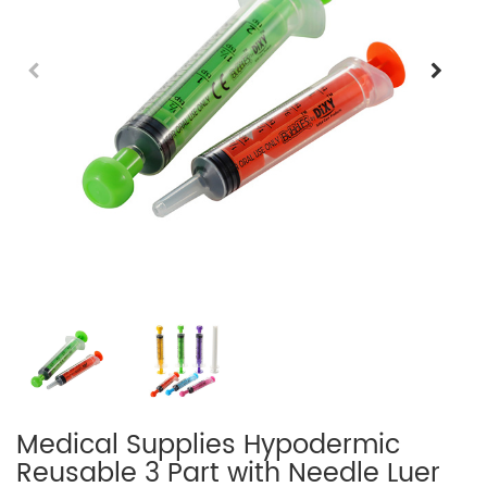
Medical Supplies Hypodermic
Reusable 3 Part with Needle Luer