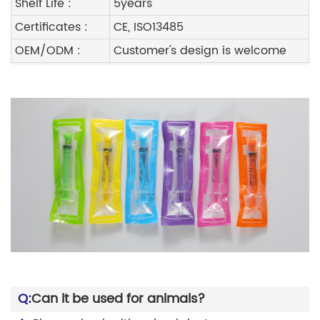
Shelf Life :
5years
Certificates :
CE, ISO13485
OEM/ODM :
Customer's design is welcome
Q:
Can it be used for animals?