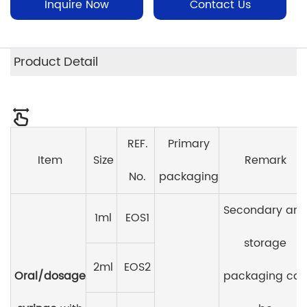
Inquire Now
Contact Us
Product Detail
REF.
Primary
Item
Size
Remark
No.
packaging
Secondary an
1ml
EOS1
storage
2ml
EOS2
Oral/dosage
packaging ca