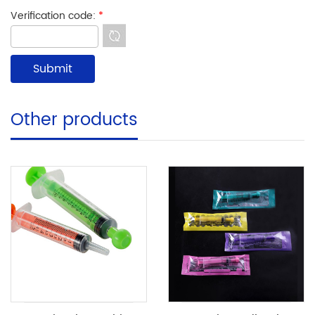
Verification code:
*
Other products