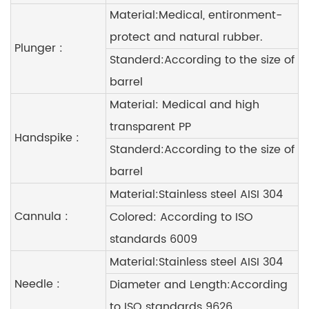
Material:Medical, entironment-
protect and natural rubber.
Plunger :
Standerd:According to the size of
barrel
Material: Medical and high
transparent PP
Handspike :
Standerd:According to the size of
barrel
Material:Stainless steel AISI 304
Cannula :
Colored: According to ISO
standards 6009
Material:Stainless steel AISI 304
Needle :
Diameter and Length:According
to ISO standards 9626