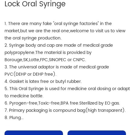
Lock Oral Syringe
1. There are many fake "oral syringe factories" in the
market,but we are the real one,welcome to visit us to view
the oral syringe production.
2. Syringe body and cap are made of medical grade
polypropylene.The material is provided by
Borouge,SK,Lotte,FPC,SINOPEC or CNPC.
3. The universal adaptor is made of medical grade
PVC(DEHP or DEHP free).
4. Gasket is latex free or butyl rubber.
5. This Oral Syringe is used for medicine oral dosing or adapt
to medicine bottle.
6. Pyrogen-free,Toxic-free,BPA free.Sterilized by EO gas.
7. Primary packaging is compound bag(high transparent).
8. Plung...