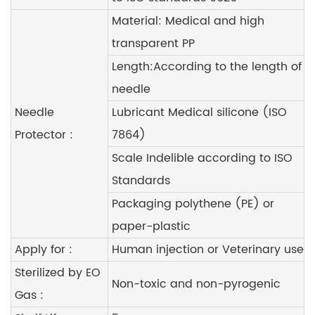
Material: Medical and high
transparent PP
Length:According to the length of
needle
Needle
Lubricant Medical silicone (ISO
Protector :
7864)
Scale Indelible according to ISO
Standards
Packaging polythene (PE) or
paper-plastic
Apply for :
Human injection or Veterinary use
Sterilized by EO
Non-toxic and non-pyrogenic
Gas :