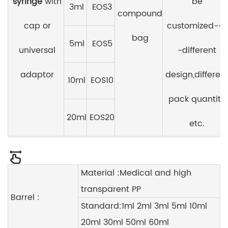
syringe
with
be
3ml
EOS3
compound
cap or
customized---
bag
5ml
EOS5
universal
-different
adaptor
design,differen
10ml
EOS10
pack quantity
20ml
EOS20
etc.
Material :Medical and high
transparent PP
Barrel :
Standard:1ml 2ml 3ml 5ml 10ml
20ml 30ml 50ml 60ml