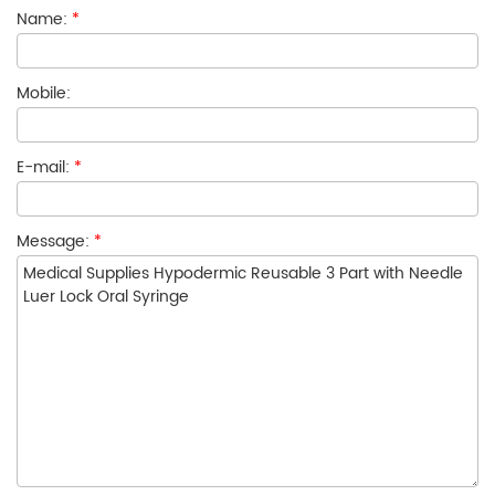
Name:
*
Mobile:
E-mail:
*
Message:
*