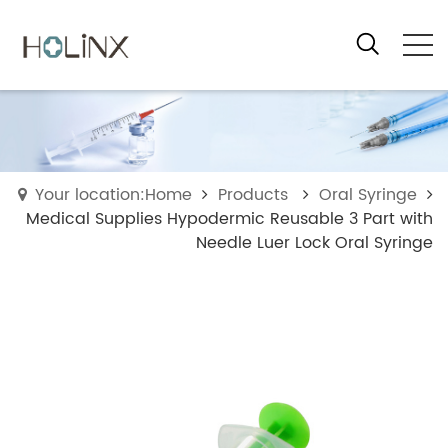
Your location:Home
Products
Oral Syringe
Medical Supplies Hypodermic Reusable 3 Part with
Needle Luer Lock Oral Syringe