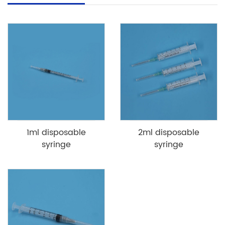
1ml disposable
2ml disposable
syringe
syringe