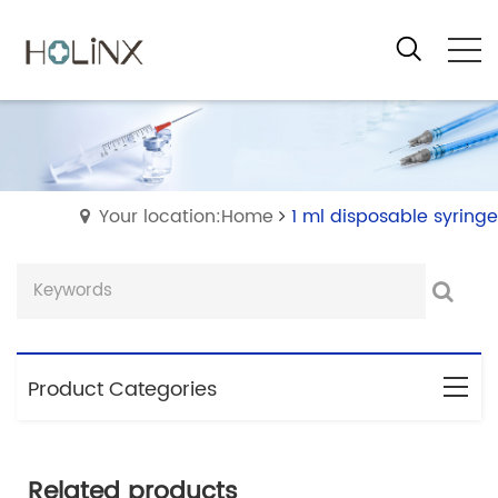
Your location:Home
1 ml disposable syringe
Product Categories
Related products