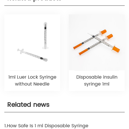
1ml Luer Lock Syringe
Disposable insulin
without Needle
syringe 1ml
Related news
1.How Safe Is 1 ml Disposable Syringe