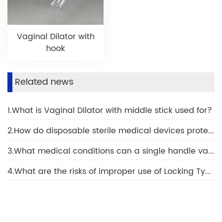
Vaginal Dilator with
hook
Related news
1.What is Vaginal Dilator with middle stick used for?
2.How do disposable sterile medical devices protect against infection?
3.What medical conditions can a single handle vaginal dilator be used for?
4.What are the risks of improper use of Locking Type Vaginal Dilator?