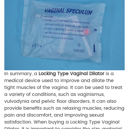
In summary, a
Locking Type Vaginal Dilator
is a
medical device used to improve and dilate the
tight muscles of the vagina. It can be used to treat
a variety of conditions, such as vaginismus,
vulvodynia and pelvic floor disorders. It can also
provide benefits such as relaxing muscles, reducing
pain and discomfort, and improving sexual
satisfaction. When buying a Locking Type Vaginal
Dilator, it is important to consider the size, material,