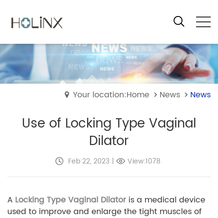
Your location:Home
News
News
Use of Locking Type Vaginal
Dilator
Feb 22, 2023
|
View:1078
A
Locking Type Vaginal Dilator
is a medical device
used to improve and enlarge the tight muscles of