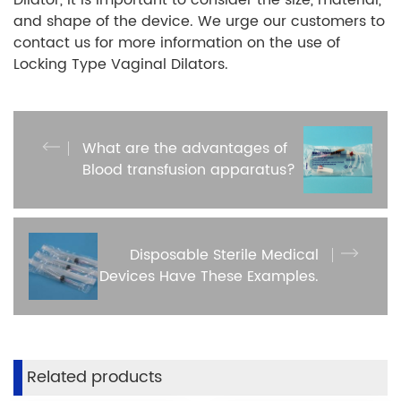
and shape of the device. We urge our customers to
contact us for more information on the use of
Locking Type Vaginal Dilators.
What are the advantages of
Blood transfusion apparatus?
Disposable Sterile Medical
Devices Have These Examples.
Related products