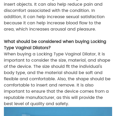
insert objects. It can also help reduce pain and
discomfort associated with the condition. In
addition, it can help increase sexual satisfaction
because it can help increase blood flow to the
area, which increases arousal and pleasure.
What should be considered when buying Locking
Type Vaginal Dilators?
When buying a Locking Type Vaginal Dilator, it is
important to consider the size, material, and shape
of the device. The size should fit the individual's
body type, and the material should be soft and
flexible and comfortable. Also, the shape should be
comfortable to insert and remove. It is also
important to ensure that the device comes from a
reputable manufacturer, as this will provide the
best level of quality and safety.