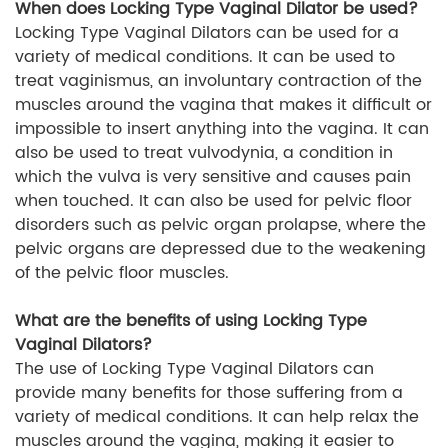
When does Locking Type Vaginal Dilator be used?
Locking Type Vaginal Dilators can be used for a
variety of medical conditions. It can be used to
treat vaginismus, an involuntary contraction of the
muscles around the vagina that makes it difficult or
impossible to insert anything into the vagina. It can
also be used to treat vulvodynia, a condition in
which the vulva is very sensitive and causes pain
when touched. It can also be used for pelvic floor
disorders such as pelvic organ prolapse, where the
pelvic organs are depressed due to the weakening
of the pelvic floor muscles.
What are the benefits of using Locking Type
Vaginal Dilators?
The use of Locking Type Vaginal Dilators can
provide many benefits for those suffering from a
variety of medical conditions. It can help relax the
muscles around the vagina, making it easier to