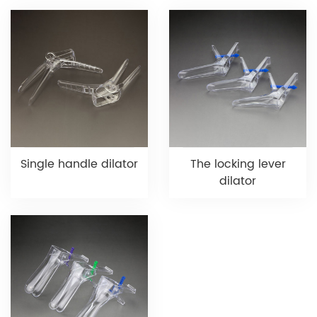
Single handle dilator
The locking lever
dilator