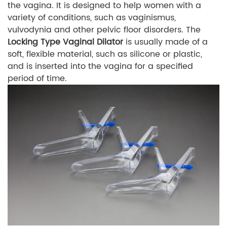
the vagina. It is designed to help women with a
variety of conditions, such as vaginismus,
vulvodynia and other pelvic floor disorders. The
Locking Type Vaginal Dilator
is usually made of a
soft, flexible material, such as silicone or plastic,
and is inserted into the vagina for a specified
period of time.