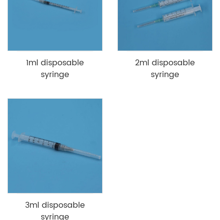
1ml disposable
2ml disposable
syringe
syringe
3ml disposable
syringe