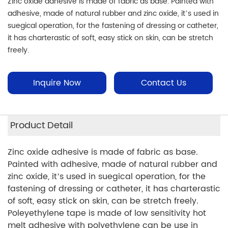
Zinc oxide adhesive is made of fabric as base. Painted with
adhesive, made of natural rubber and zinc oxide, it’s used in
suegical operation, for the fastening of dressing or catheter,
it has charterastic of soft, easy stick on skin, can be stretch
freely.
Inquire Now
Contact Us
Product Detail
Zinc oxide adhesive is made of fabric as base.
Painted with adhesive, made of natural rubber and
zinc oxide, it’s used in suegical operation, for the
fastening of dressing or catheter, it has charterastic
of soft, easy stick on skin, can be stretch freely.
Poleyethylene tape is made of low sensitivity hot
melt adhesive with polyethylene can be use in