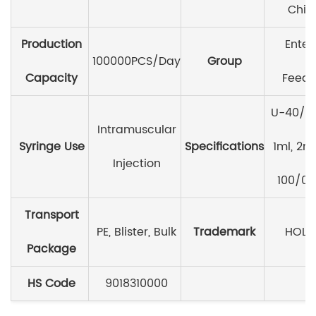
Chin
Production
Enter
100000PCS/Day
Group
Capacity
Feedi
U-40/0.
Intramuscular
Syringe Use
Specifications
1ml, 2ml
Injection
100/0.
Transport
PE, Blister, Bulk
Trademark
HOLI
Package
HS Code
9018310000