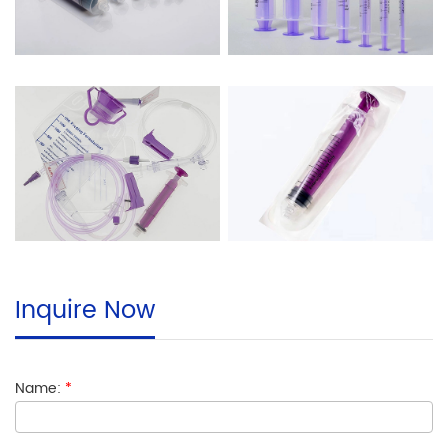
Inquire Now
Name:
*