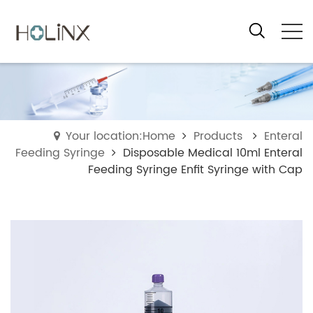
Your location:Home
Products
Enteral
Feeding Syringe
Disposable Medical 10ml Enteral
Feeding Syringe Enfit Syringe with Cap