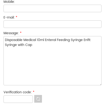
Mobile:
E-mail:
*
Message:
*
Verification code:
*