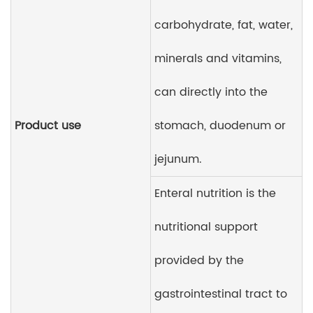
carbohydrate, fat, water,
minerals and vitamins,
can directly into the
Product use
stomach, duodenum or
jejunum.
Enteral nutrition is the
nutritional support
provided by the
gastrointestinal tract to