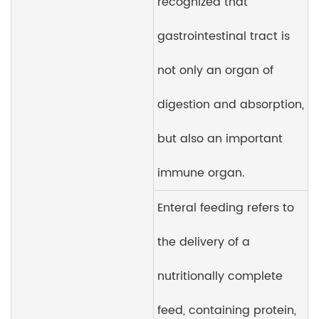
recognized that
gastrointestinal tract is
not only an organ of
digestion and absorption,
but also an important
immune organ.
Enteral feeding refers to
the delivery of a
nutritionally complete
feed, containing protein,