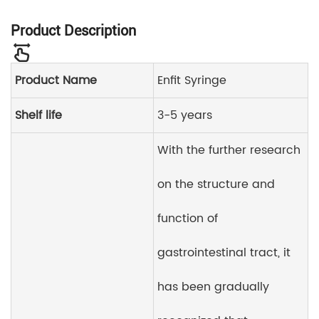
Product Description
Product Name
Enfit Syringe
Shelf life
3-5 years
With the further research
on the structure and
function of
gastrointestinal tract, it
has been gradually