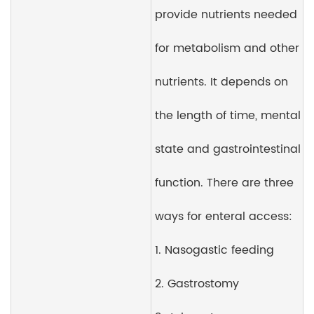
provide nutrients needed
for metabolism and other
nutrients. It depends on
the length of time, mental
state and gastrointestinal
function. There are three
ways for enteral access:
1. Nasogastic feeding
2. Gastrostomy