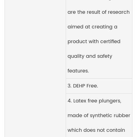
are the result of research
aimed at creating a
product with certified
quality and safety
features.
3. DEHP Free.
4. Latex free plungers,
made of synthetic rubber
which does not contain