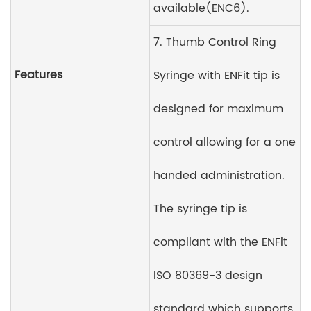
available(ENC6).
7. Thumb Control Ring
Features
Syringe with ENFit tip is
designed for maximum
control allowing for a one
handed administration.
The syringe tip is
compliant with the ENFit
ISO 80369-3 design
standard which supports