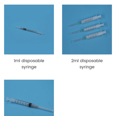
1ml disposable
2ml disposable
syringe
syringe