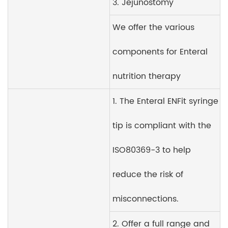
3. Jejunostomy
We offer the various
components for Enteral
nutrition therapy
1. The Enteral ENFit syringe
tip is compliant with the
ISO80369-3 to help
reduce the risk of
misconnections.
2. Offer a full range and