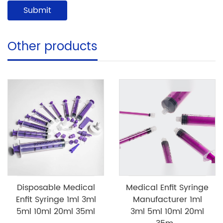
Other products
Disposable Medical
Medical Enfit Syringe
Enfit Syringe 1ml 3ml
Manufacturer 1ml
5ml 10ml 20ml 35ml
3ml 5ml 10ml 20ml