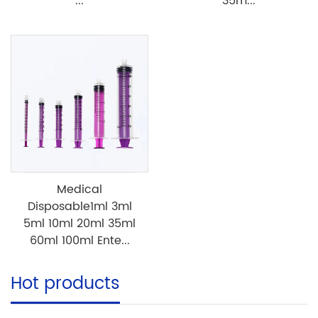
...
35m...
Medical
Disposable1ml 3ml
5ml 10ml 20ml 35ml
60ml 100ml Ente...
Hot products