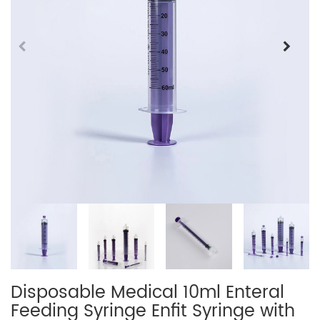
Disposable Medical 10ml Enteral
Feeding Syringe Enfit Syringe with