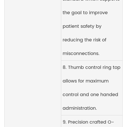
the goal to improve
patient safety by
reducing the risk of
misconnections.
8. Thumb control ring top
allows for maximum
control and one handed
administration.
9. Precision crafted O-