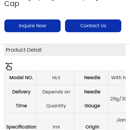
Cap
Inquire Now
Contact Us
Product Detail
Model NO.
HLX
Needle
With Ne
Delivery
Depends on
Needle
29g/30g
Time
Quantity
Gauge
Jiang
Specification
1ml
Origin