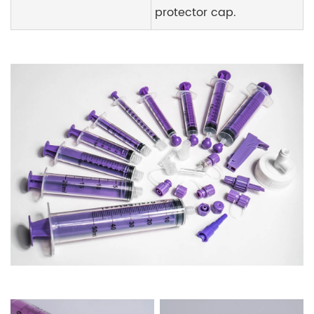
protector cap.