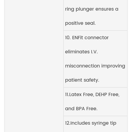
ring plunger ensures a
positive seal.
10. ENFit connector
eliminates I.V.
misconnection improving
patient safety.
11.Latex Free, DEHP Free,
and BPA Free.
12.Includes syringe tip