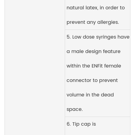
natural latex, in order to
prevent any allergies.
5. Low dose syringes have
a male design feature
within the ENFit female
connector to prevent
volume in the dead
space.
6. Tip cap is