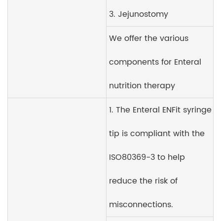
3. Jejunostomy
We offer the various
components for Enteral
nutrition therapy
1. The Enteral ENFit syringe
tip is compliant with the
ISO80369-3 to help
reduce the risk of
misconnections.