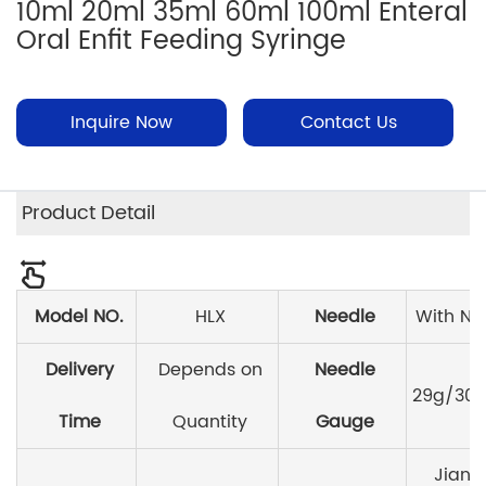
10ml 20ml 35ml 60ml 100ml Enteral
Oral Enfit Feeding Syringe
Inquire Now
Contact Us
Product Detail
Model NO.
HLX
Needle
With Ne
Delivery
Depends on
Needle
29g/30g
Time
Quantity
Gauge
Jiang