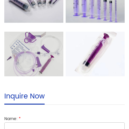
Inquire Now
Name:
*