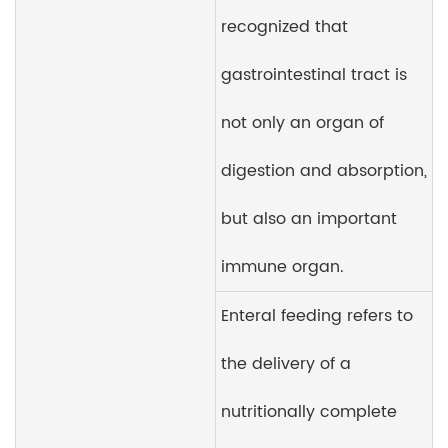
recognized that
gastrointestinal tract is
not only an organ of
digestion and absorption,
but also an important
immune organ.
Enteral feeding refers to
the delivery of a
nutritionally complete