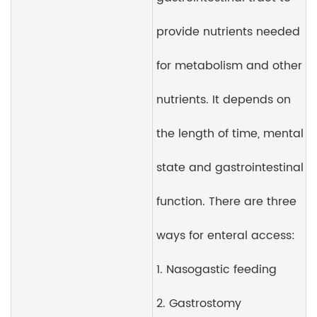
provide nutrients needed
for metabolism and other
nutrients. It depends on
the length of time, mental
state and gastrointestinal
function. There are three
ways for enteral access:
1. Nasogastic feeding
2. Gastrostomy