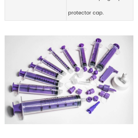
protector cap.