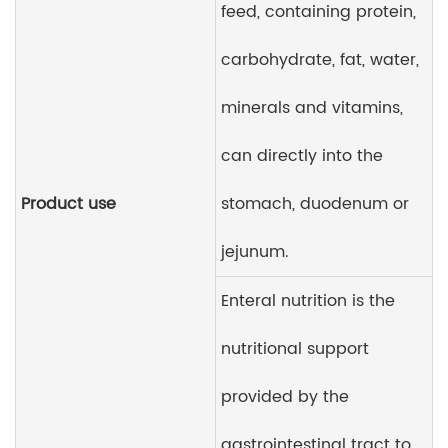
feed, containing protein,
carbohydrate, fat, water,
minerals and vitamins,
can directly into the
Product use
stomach, duodenum or
jejunum.
Enteral nutrition is the
nutritional support
provided by the
gastrointestinal tract to