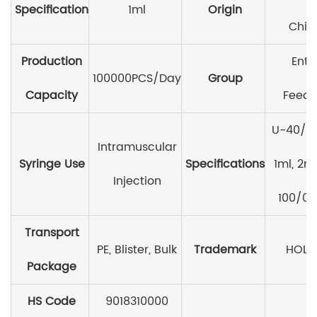
Specification
1ml
Origin
Chin
Production
Ente
100000PCS/Day
Group
Capacity
Feedi
U-40/0.
Intramuscular
Syringe Use
Specifications
1ml, 2ml
Injection
100/0.
Transport
PE, Blister, Bulk
Trademark
HOLI
Package
HS Code
9018310000