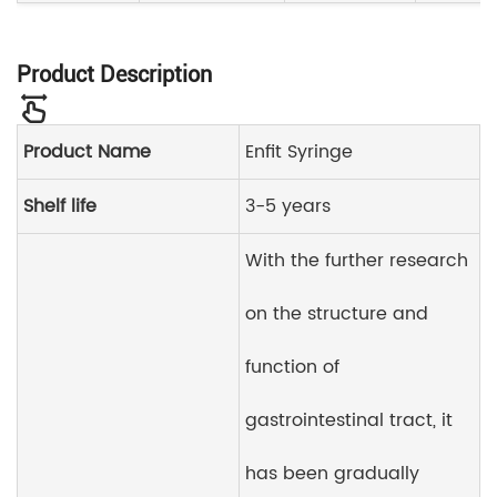
Product Description
Product Name
Enfit Syringe
Shelf life
3-5 years
With the further research
on the structure and
function of
gastrointestinal tract, it
has been gradually