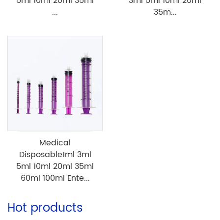
5ml 10ml 20ml 35ml
3ml 5ml 10ml 20ml
...
35m...
Medical
Disposable1ml 3ml
5ml 10ml 20ml 35ml
60ml 100ml Ente...
Hot products