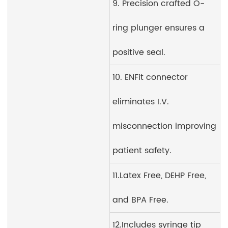
9. Precision crafted O-
ring plunger ensures a
positive seal.
10. ENFit connector
eliminates I.V.
misconnection improving
patient safety.
11.Latex Free, DEHP Free,
and BPA Free.
12.Includes syringe tip