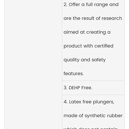
2. Offer a full range and
are the result of research
aimed at creating a
product with certified
quality and safety
features.
3. DEHP Free.
4. Latex free plungers,
made of synthetic rubber