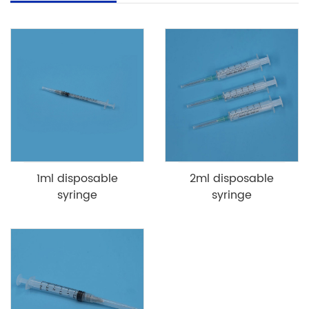
1ml disposable
2ml disposable
syringe
syringe