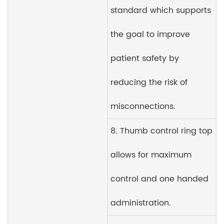
standard which supports
the goal to improve
patient safety by
reducing the risk of
misconnections.
8. Thumb control ring top
allows for maximum
control and one handed
administration.