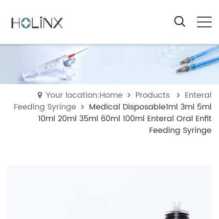
Your location:Home
Products
Enteral
Feeding Syringe
Medical Disposable1ml 3ml 5ml
10ml 20ml 35ml 60ml 100ml Enteral Oral Enfit
Feeding Syringe