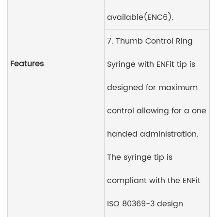
available(ENC6).
7. Thumb Control Ring
Features
Syringe with ENFit tip is
designed for maximum
control allowing for a one
handed administration.
The syringe tip is
compliant with the ENFit
ISO 80369-3 design