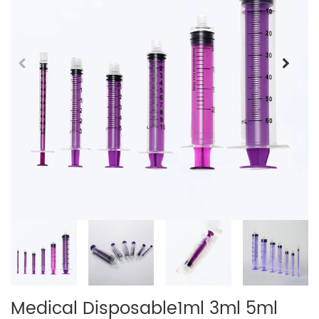
Medical Disposable1ml 3ml 5ml