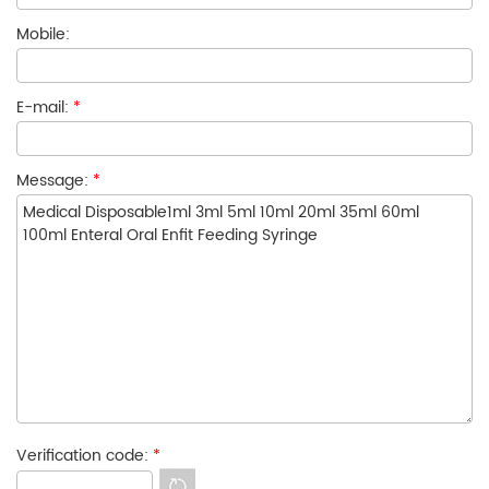
Mobile:
E-mail:
*
Message:
*
Verification code:
*