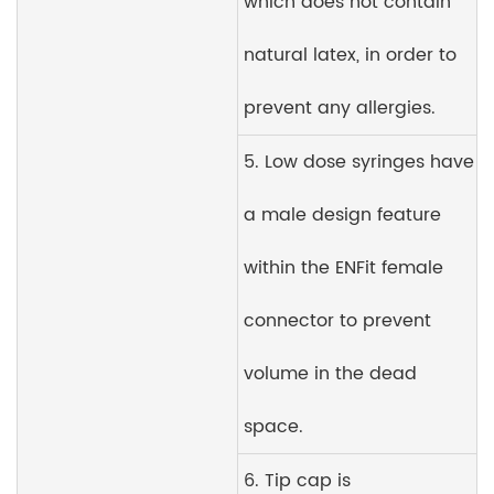
which does not contain
natural latex, in order to
prevent any allergies.
5. Low dose syringes have
a male design feature
within the ENFit female
connector to prevent
volume in the dead
space.
6. Tip cap is