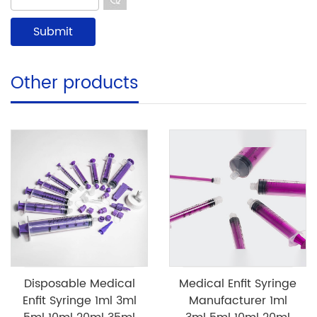
Other products
Disposable Medical
Medical Enfit Syringe
Enfit Syringe 1ml 3ml
Manufacturer 1ml