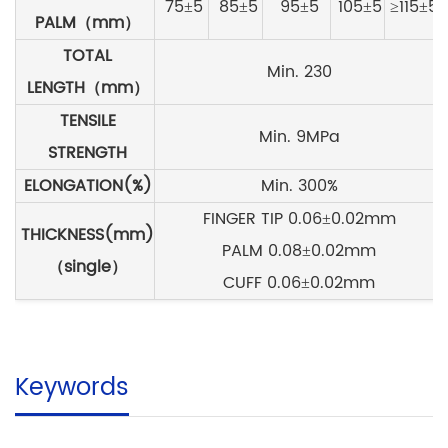
75±5
85±5
95±5
105±5
≥115±5
PALM（mm）
TOTAL
Min. 230
LENGTH（mm）
TENSILE
Min. 9MPa
STRENGTH
ELONGATION(%
)
Min. 300%
FINGER TIP 0.06±0.02mm
THICKNESS(mm)
PALM 0.08±0.02mm
（single）
CUFF 0.06±0.02mm
Keywords