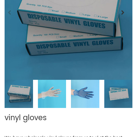
vinyl gloves