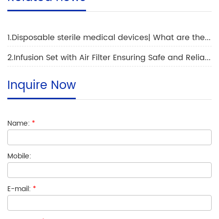
1.Disposable sterile medical devices| What are the main applications of disposable gloves
2.Infusion Set with Air Filter Ensuring Safe and Reliable Medication Administration
Inquire Now
Name:
*
Mobile:
E-mail:
*