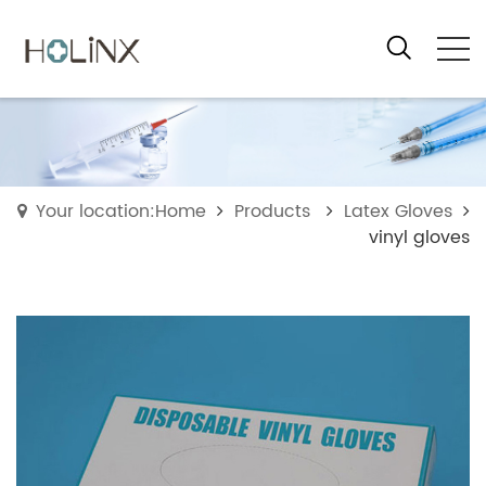
Your location:Home
Products
Latex Gloves
vinyl gloves