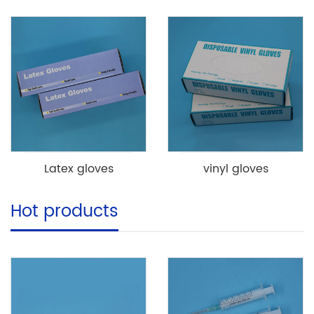
Latex gloves
vinyl gloves
Hot products