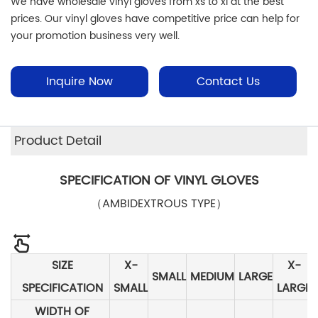
We have wholesale vinyl gloves from xs to xl at the best
prices. Our vinyl gloves have competitive price can help for
your promotion business very well.
Inquire Now
Contact Us
Product Detail
SPECIFICATION OF VINYL GLOVES
（AMBIDEXTROUS TYPE）
SIZE
X-
X-
SMALL
MEDIUM
LARGE
SPECIFICATION
SMALL
LARGE
WIDTH OF