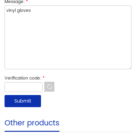
Message:
*
Verification code:
*
Other products