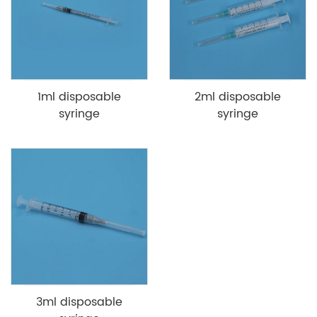
1ml disposable
2ml disposable
syringe
syringe
3ml disposable