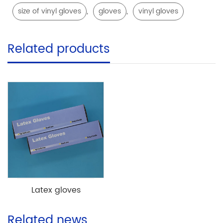
,
,
size of vinyl gloves
gloves
vinyl gloves
Related products
Latex gloves
Related news